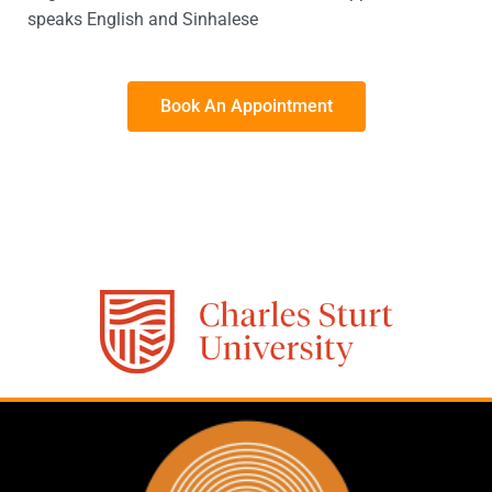
speaks English and Sinhalese
Book An Appointment