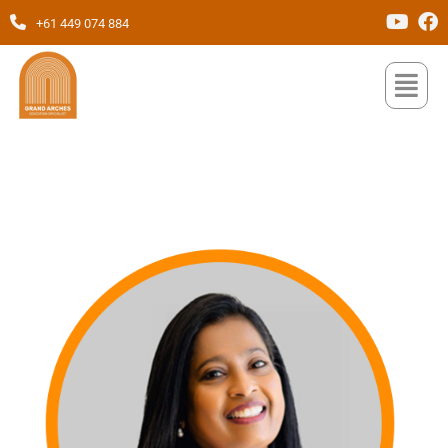
+61 449 074 884