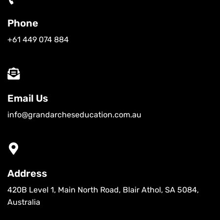
Phone
+61 449 074 884
Email Us
info@grandarcheseducation.com.au
Address
420B Level 1, Main North Road, Blair Athol, SA 5084,
Australia