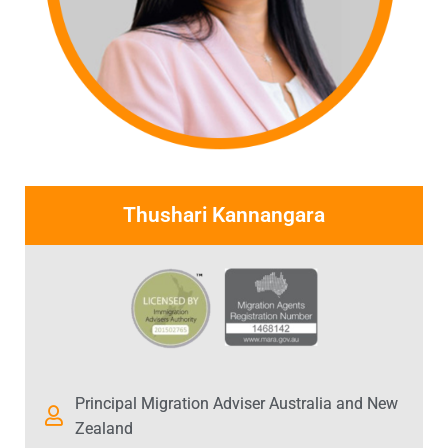
Thushari Kannangara
Principal Migration Adviser Australia and New
Zealand