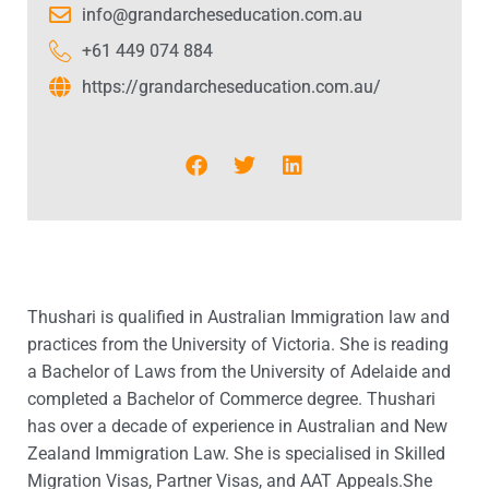
info@grandarcheseducation.com.au
+61 449 074 884
https://grandarcheseducation.com.au/
Thushari is qualified in Australian Immigration law and
practices from the University of Victoria. She is reading
a Bachelor of Laws from the University of Adelaide and
completed a Bachelor of Commerce degree. Thushari
has over a decade of experience in Australian and New
Zealand Immigration Law. She is specialised in Skilled
Migration Visas, Partner Visas, and AAT Appeals.She