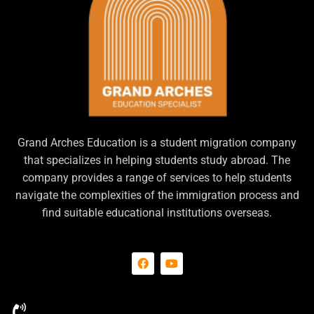
Grand Arches Education is a student migration company
that specializes in helping students study abroad. The
company provides a range of services to help students
navigate the complexities of the immigration process and
find suitable educational institutions overseas.