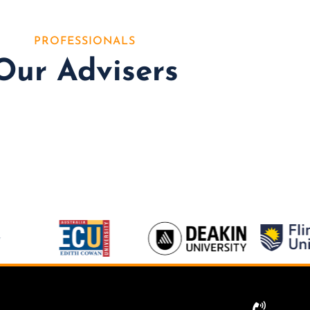
PROFESSIONALS
Our Advisers