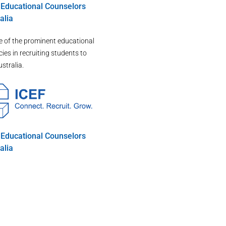
d Educational Counselors
alia
e of the prominent educational
ies in recruiting students to
ustralia.
d Educational Counselors
alia