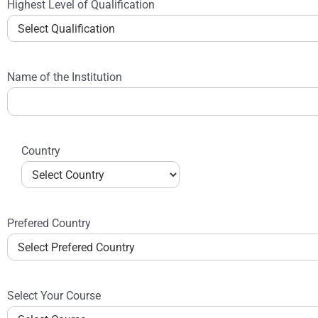
Highest Level of Qualification
Name of the Institution
Country
Prefered Country
Select Your Course