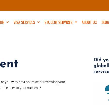
ION
VISA SERVICES
STUDENT SERVICES
ABOUT US
BLO
Did yo
ment
global
servic
k to you within 24 hours after reviewing your
tep closer to your success !