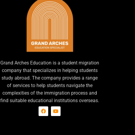
Grand Arches Education is a student migration
company that specializes in helping students
study abroad. The company provides a range
of services to help students navigate the
complexities of the immigration process and
find suitable educational institutions overseas.