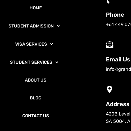
HOME
Phone
+61 449 07
STUDENT ADMISSION
VISA SERVICES
Email Us
STUDENT SERVICES
info@grand
ABOUT US
BLOG
Address
420B Level 
CONTACT US
SA 5084, Au