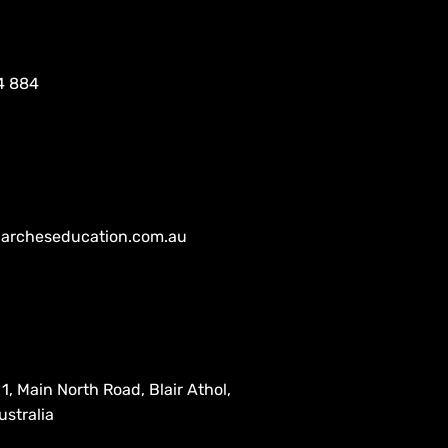
4 884
archeseducation.com.au
1, Main North Road, Blair Athol,
stralia