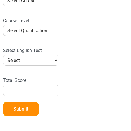
Course Level
Select English Test
Total Score
Submit