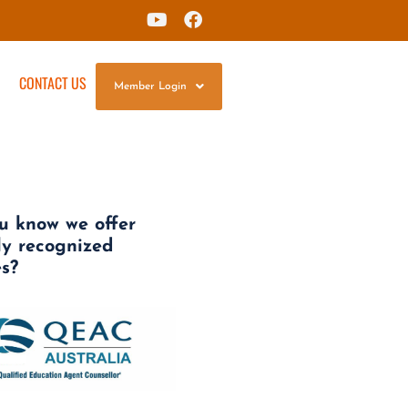
G
CONTACT US
Member Login
u know we offer
ly recognized
es?