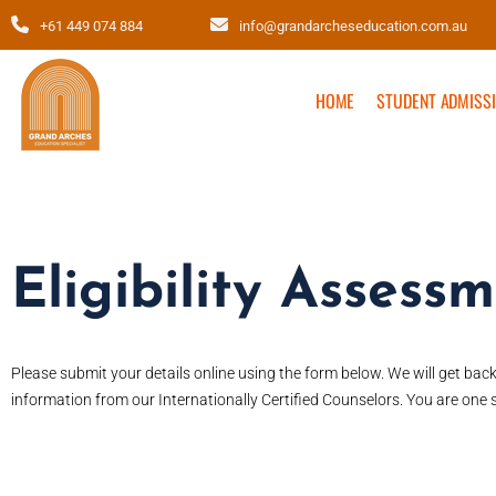
+61 449 074 884
info@grandarcheseducation.com.au
HOME
STUDENT ADMISS
Eligibility Assess
Please submit your details online using the form below. We will get bac
information from our Internationally Certified Counselors. You are one s