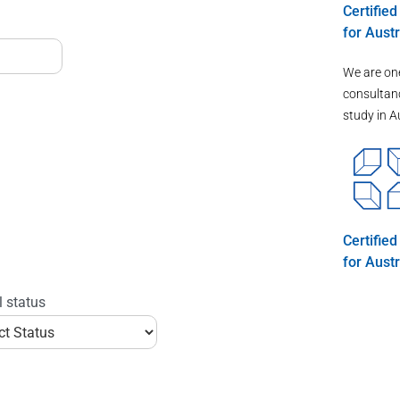
Certifie
for Austr
We are on
consultanc
study in A
Certifie
for Austr
l status