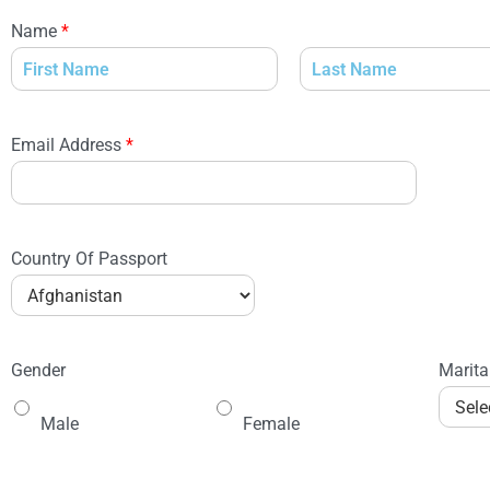
Name
*
Email Address
*
Country Of Passport
Gender
Marita
Male
Female