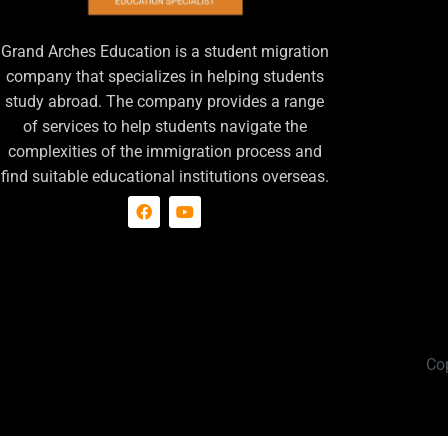
Grand Arches Education is a student migration
company that specializes in helping students
study abroad. The company provides a range
of services to help students navigate the
complexities of the immigration process and
find suitable educational institutions overseas.
Co