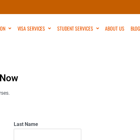
ION
VISA SERVICES
STUDENT SERVICES
ABOUT US
BLO
 Now
rses.
Last Name