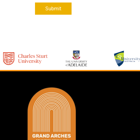
Submit