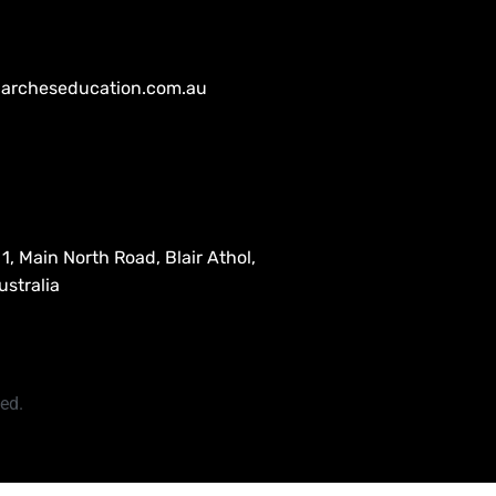
archeseducation.com.au
1, Main North Road, Blair Athol,
stralia
ved.