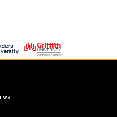
4 884