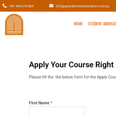
+61 449 074 884
info@grandarcheseducation.com.au
HOME
STUDENT ADMISS
Apply Your Course Right
Please fill the the below form for the Apply Cou
First Name
*