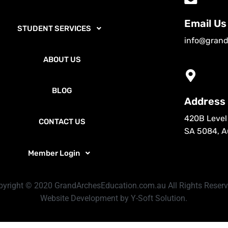
Email Us
STUDENT SERVICES
info@grand
ABOUT US
BLOG
Address
420B Level 
CONTACT US
SA 5084, Au
Member Login
pyright © 2020 GrandArchesEducation.com.au
All Rights Reser
Website Development by Y-Soft Solution.