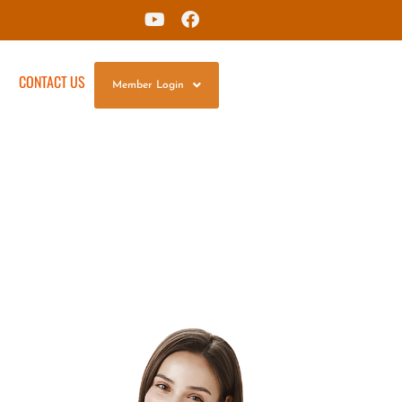
G
CONTACT US
Member Login