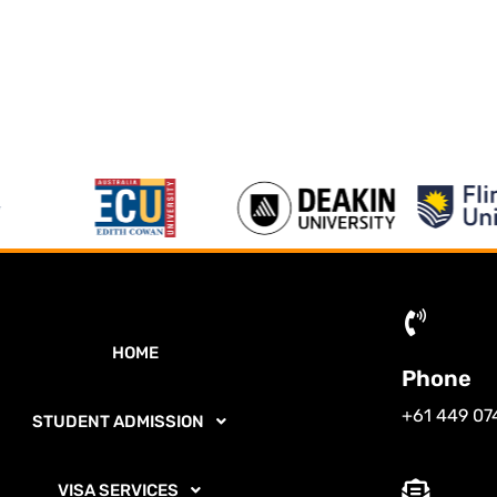
HOME
Phone
+61 449 07
STUDENT ADMISSION
VISA SERVICES