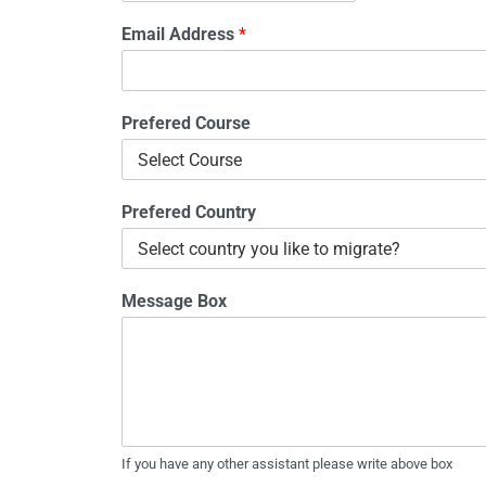
Email Address
*
Prefered Course
Prefered Country
Message Box
If you have any other assistant please write above box