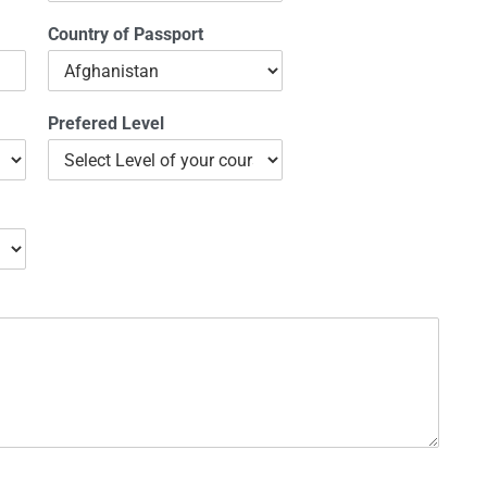
Country of Passport
Prefered Level